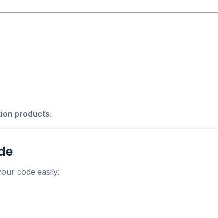
tion products
.
ode
our code easily: