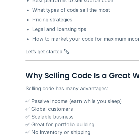
Best platforms to sell source code
What types of code sell the most
Pricing strategies
Legal and licensing tips
How to market your code for maximum inc
Let’s get started 🚀
Why Selling Code Is a Great
Selling code has many advantages:
✅ Passive income (earn while you sleep)
✅ Global customers
✅ Scalable business
✅ Great for portfolio building
✅ No inventory or shipping