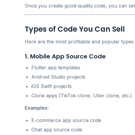
Once you create good-quality code, you can sell 
Types of Code You Can Sell
Here are the most profitable and popular types
1. Mobile App Source Code
Flutter app templates
Android Studio projects
iOS Swift projects
Clone apps (TikTok clone, Uber clone, etc.)
Examples:
E-commerce app source code
Chat app source code