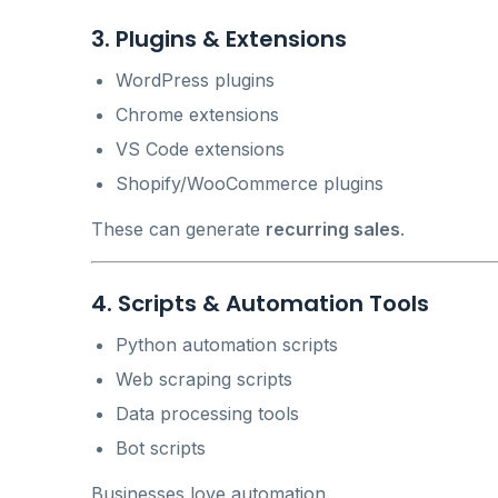
3. Plugins & Extensions
WordPress plugins
Chrome extensions
VS Code extensions
Shopify/WooCommerce plugins
These can generate
recurring sales
.
4. Scripts & Automation Tools
Python automation scripts
Web scraping scripts
Data processing tools
Bot scripts
Businesses love automation.