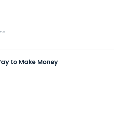
ome
 Way to Make Money