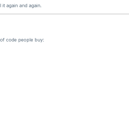
it again and again.
 of code people buy: