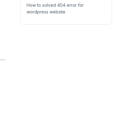
How to solved 404 error for
wordpress website