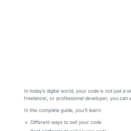
In today’s digital world, your code is not just a sk
freelancer, or professional developer, you can
In this complete guide, you’ll learn:
Different ways to sell your code