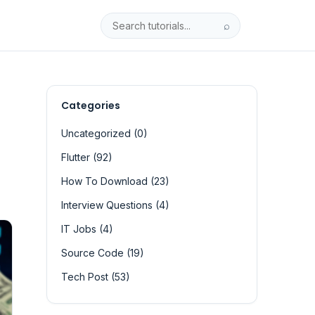
⌕
Categories
Uncategorized (0)
Flutter (92)
How To Download (23)
Interview Questions (4)
IT Jobs (4)
Source Code (19)
Tech Post (53)