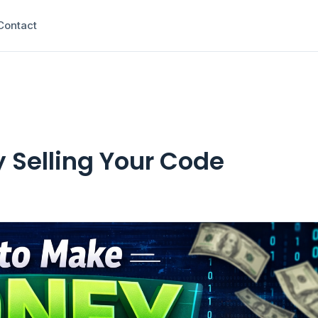
Contact
 Selling Your Code