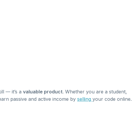
ill — it’s a
valuable product
. Whether you are a student,
 earn passive and active income by
selling
your code online.