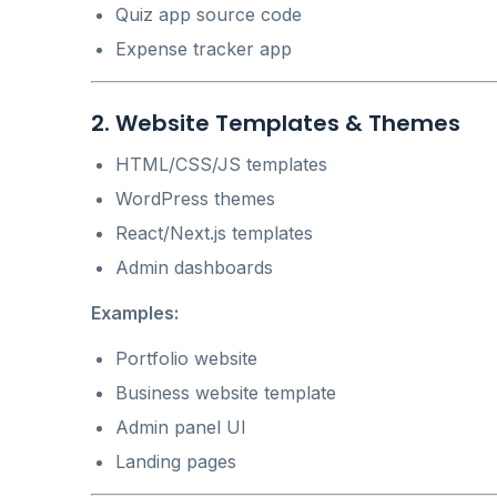
Quiz app source code
Expense tracker app
2. Website Templates & Themes
HTML/CSS/JS templates
WordPress themes
React/Next.js templates
Admin dashboards
Examples:
Portfolio website
Business website template
Admin panel UI
Landing pages