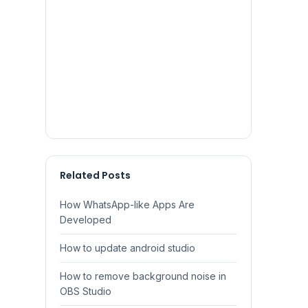
Related Posts
How WhatsApp-like Apps Are
Developed
How to update android studio
How to remove background noise in
OBS Studio