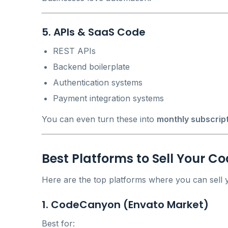
5. APIs & SaaS Code
REST APIs
Backend boilerplate
Authentication systems
Payment integration systems
You can even turn these into
monthly subscrip
Best Platforms to Sell Your C
Here are the top platforms where you can sell y
1. CodeCanyon (Envato Market)
Best for: