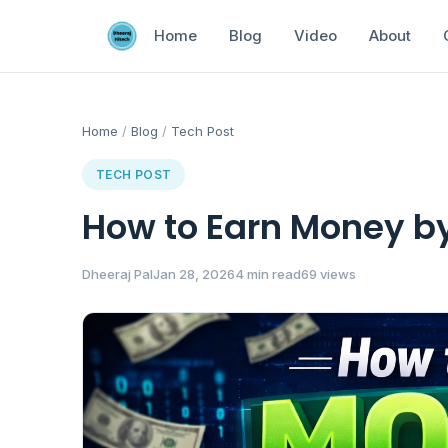
Home
Blog
Video
About
Home
/
Blog
/
Tech Post
TECH POST
How to Earn Money by
Dheeraj Pal
Jan 28, 2026
4 min read
69 views