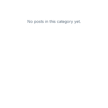
No posts in this category yet.