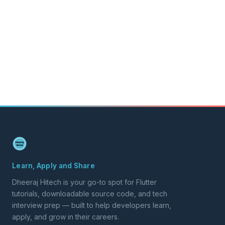
Learn, Apply and Share
Dheeraj Hitech is your go-to spot for Flutter
tutorials, downloadable source code, and tech
interview prep — built to help developers learn,
apply, and grow in their careers.