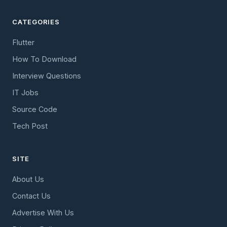
CATEGORIES
Flutter
How To Download
Interview Questions
IT Jobs
Source Code
Tech Post
SITE
About Us
Contact Us
Advertise With Us