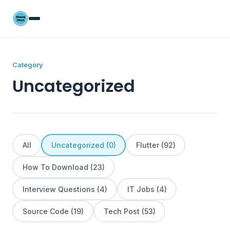
Category
Uncategorized
All
Uncategorized (0)
Flutter (92)
How To Download (23)
Interview Questions (4)
IT Jobs (4)
Source Code (19)
Tech Post (53)