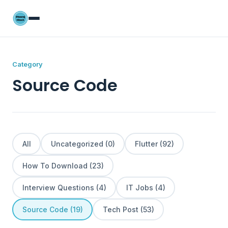
Category
Source Code
All
Uncategorized (0)
Flutter (92)
How To Download (23)
Interview Questions (4)
IT Jobs (4)
Source Code (19)
Tech Post (53)