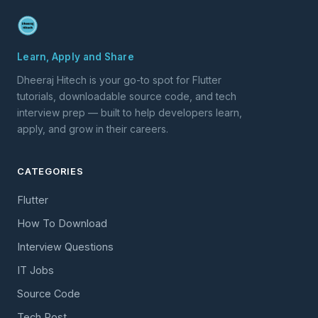
Learn, Apply and Share
Dheeraj Hitech is your go-to spot for Flutter
tutorials, downloadable source code, and tech
interview prep — built to help developers learn,
apply, and grow in their careers.
CATEGORIES
Flutter
How To Download
Interview Questions
IT Jobs
Source Code
Tech Post