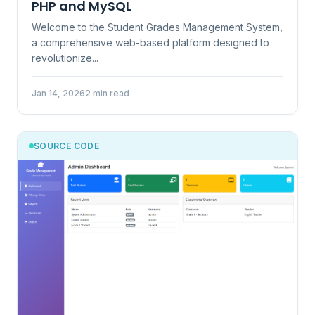
PHP and MySQL
Welcome to the Student Grades Management System,
a comprehensive web-based platform designed to
revolutionize...
Jan 14, 2026
2 min read
SOURCE CODE