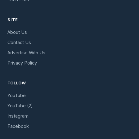
SITE
About Us
Contact Us
Advertise With Us
Privacy Policy
FOLLOW
YouTube
YouTube (2)
Instagram
Facebook