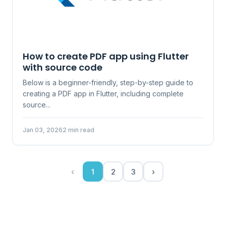
How to create PDF app using Flutter
with source code
Below is a beginner-friendly, step-by-step guide to
creating a PDF app in Flutter, including complete
source...
Jan 03, 2026
2 min read
‹
1
2
3
›