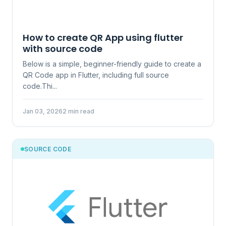
How to create QR App using flutter
with source code
Below is a simple, beginner-friendly guide to create a
QR Code app in Flutter, including full source
code.Thi...
Jan 03, 2026
2 min read
SOURCE CODE