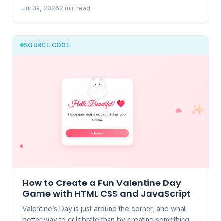
Jul 09, 2026
2 min read
SOURCE CODE
How to Create a Fun Valentine Day
Game with HTML CSS and JavaScript
Valentine’s Day is just around the corner, and what
better way to celebrate than by creating something