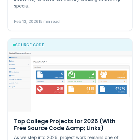
specia...
Feb 13, 2026
15 min read
SOURCE CODE
Top College Projects for 2026 (With
Free Source Code &amp; Links)
As we step into 2026, project work remains one of