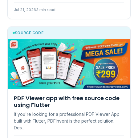
Jul 21, 2026
3 min read
SOURCE CODE
PDF Viewer app with free source code
using Flutter
If you're looking for a professional PDF Viewer App
built with Flutter, PDFInvent is the perfect solution.
Des...