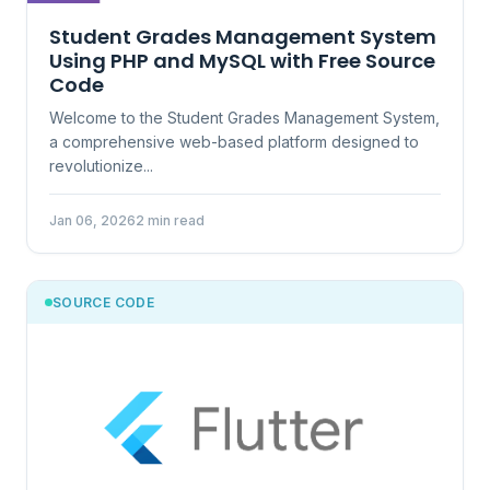
Student Grades Management System
Using PHP and MySQL with Free Source
Code
Welcome to the Student Grades Management System,
a comprehensive web-based platform designed to
revolutionize...
Jan 06, 2026
2 min read
SOURCE CODE