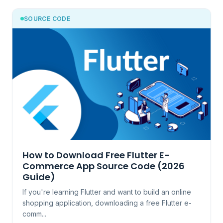
SOURCE CODE
How to Download Free Flutter E-
Commerce App Source Code (2026
Guide)
If you're learning Flutter and want to build an online
shopping application, downloading a free Flutter e-
comm...