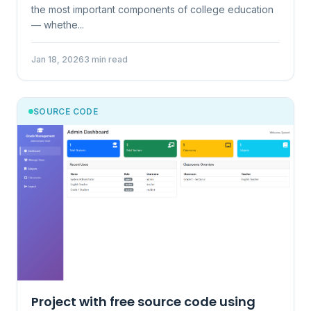
the most important components of college education
— whethe...
Jan 18, 2026
3 min read
SOURCE CODE
Project with free source code using