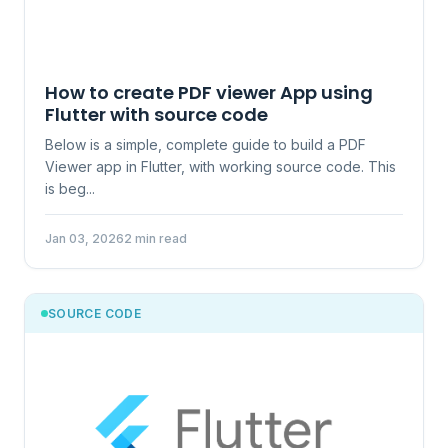
How to create PDF viewer App using
Flutter with source code
Below is a simple, complete guide to build a PDF
Viewer app in Flutter, with working source code. This
is beg...
Jan 03, 2026
2 min read
SOURCE CODE