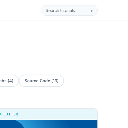
⌕
obs (4)
Source Code (19)
FLUTTER