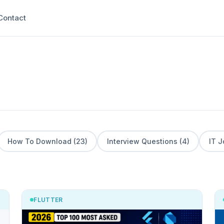
Contact
How To Download (23)
Interview Questions (4)
IT J
FLUTTER