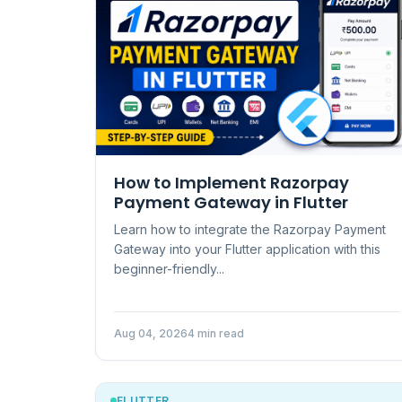
How to Implement Razorpay
Payment Gateway in Flutter
Learn how to integrate the Razorpay Payment
Gateway into your Flutter application with this
beginner-friendly...
Aug 04, 2026
4 min read
FLUTTER