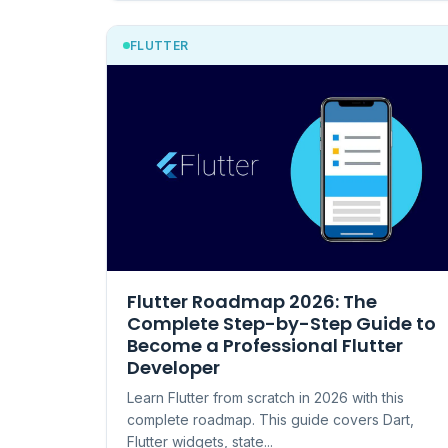
FLUTTER
Flutter Roadmap 2026: The
Complete Step-by-Step Guide to
Become a Professional Flutter
Developer
Learn Flutter from scratch in 2026 with this
complete roadmap. This guide covers Dart,
Flutter widgets, state...