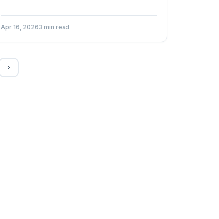
Apr 16, 2026
3 min read
›