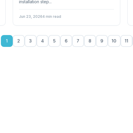
installation step...
Jun 23, 2026
4 min read
1
2
3
4
5
6
7
8
9
10
11