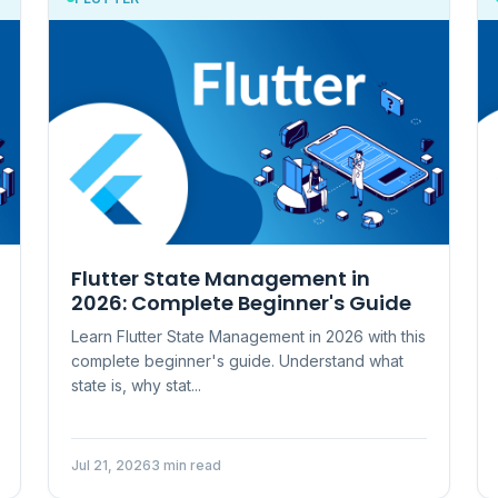
Flutter State Management in
2026: Complete Beginner's Guide
Learn Flutter State Management in 2026 with this
complete beginner's guide. Understand what
state is, why stat...
Jul 21, 2026
3 min read