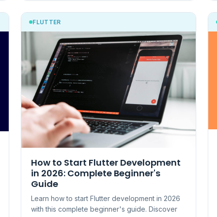
FLUTTER
How to Start Flutter Development
in 2026: Complete Beginner's
Guide
Learn how to start Flutter development in 2026
with this complete beginner's guide. Discover