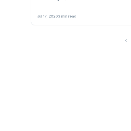
Jul 17, 2026
3 min read
‹