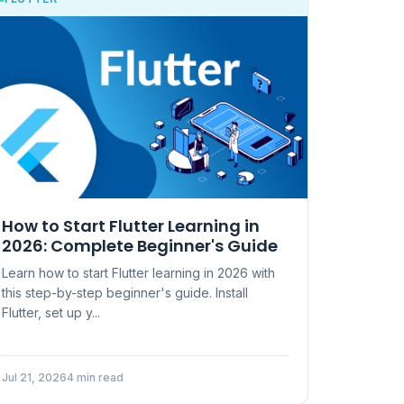
How to Start Flutter Learning in
2026: Complete Beginner's Guide
Learn how to start Flutter learning in 2026 with
this step-by-step beginner's guide. Install
Flutter, set up y...
Jul 21, 2026
4 min read