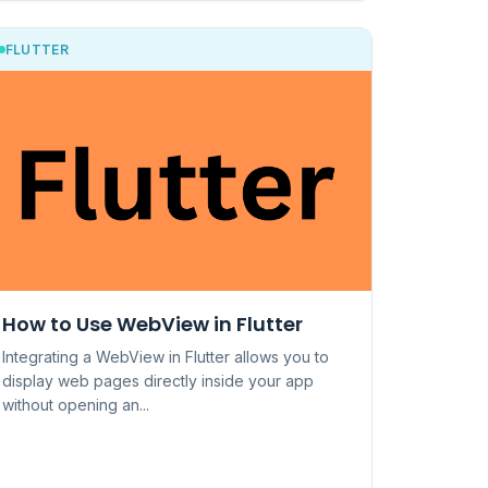
FLUTTER
How to Use WebView in Flutter
Integrating a WebView in Flutter allows you to
display web pages directly inside your app
without opening an...