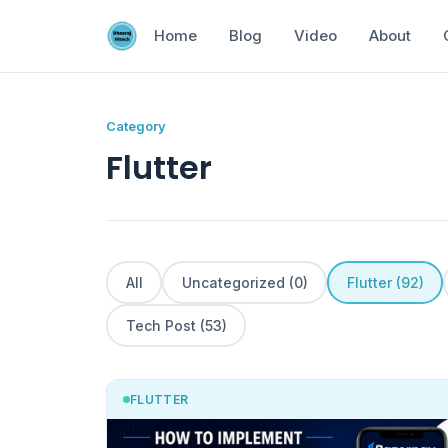
Home
Blog
Video
About
Category
Flutter
All
Uncategorized (0)
Flutter (92)
Tech Post (53)
FLUTTER