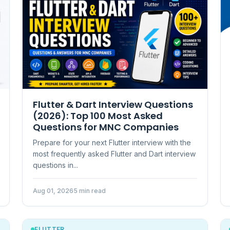
Flutter & Dart Interview Questions
(2026): Top 100 Most Asked
Questions for MNC Companies
Prepare for your next Flutter interview with the
most frequently asked Flutter and Dart interview
questions in...
Aug 01, 2026
5 min read
FLUTTER