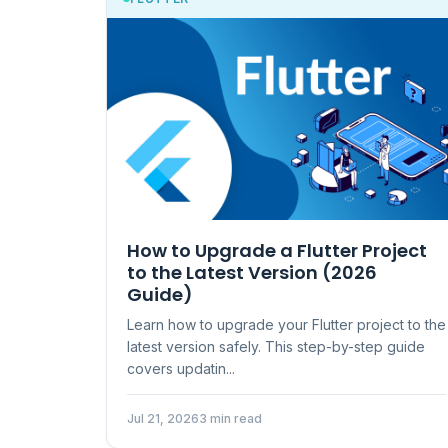
How to Upgrade a Flutter Project
to the Latest Version (2026
Guide)
Learn how to upgrade your Flutter project to the
latest version safely. This step-by-step guide
covers updatin...
Jul 21, 2026
3 min read