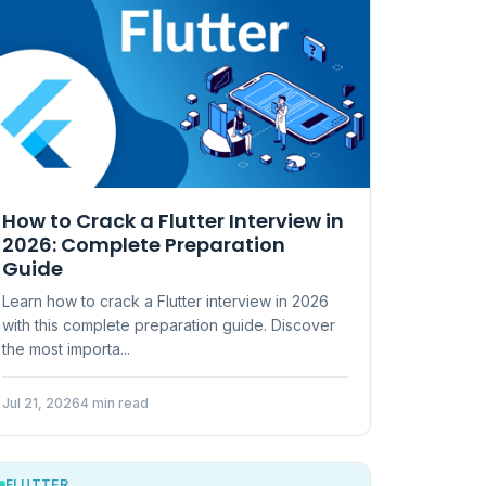
How to Crack a Flutter Interview in
2026: Complete Preparation
Guide
Learn how to crack a Flutter interview in 2026
with this complete preparation guide. Discover
the most importa...
Jul 21, 2026
4 min read
FLUTTER