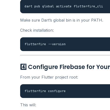
Make sure Dart’s global bin is in your PATH.
Check installation:
4️⃣ Configure Firebase for You
From your Flutter project root:
This will: