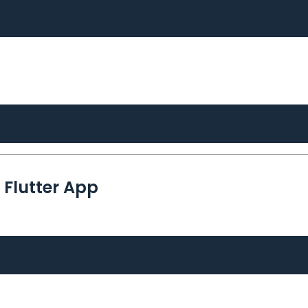
r Flutter App