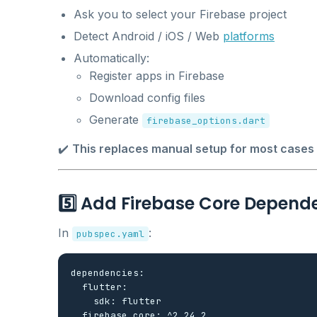
Ask you to select your Firebase project
Detect Android / iOS / Web
platforms
Automatically:
Register apps in Firebase
Download config files
Generate
firebase_options.dart
✔️
This replaces manual setup for most cases
5️⃣ Add Firebase Core Depend
In
:
pubspec.yaml
dependencies:

  flutter:

    sdk: flutter
