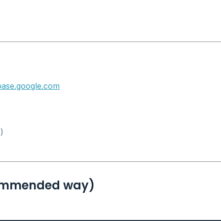
ebase.google.com
)
Recommended way)