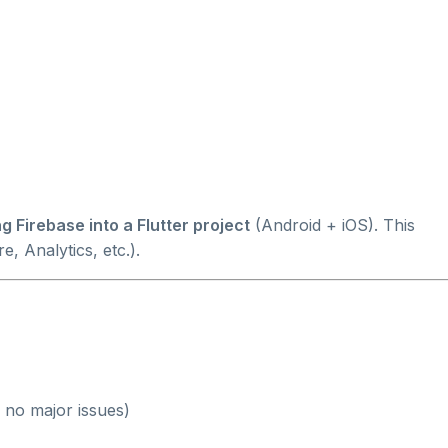
g Firebase into a Flutter project
(Android + iOS). This
e, Analytics, etc.).
no major issues)