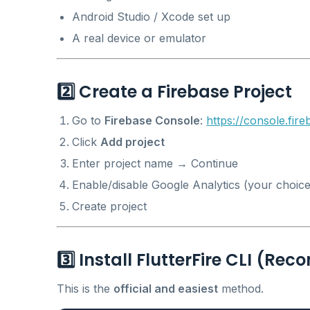
Android Studio / Xcode set up
A real device or emulator
2️⃣ Create a Firebase Project
Go to
Firebase Console
:
https://console.fir
Click
Add project
Enter project name → Continue
Enable/disable Google Analytics (your choice
Create project
3️⃣ Install FlutterFire CLI (
This is the
official and easiest
method.