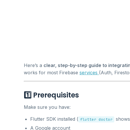
Here’s a
clear, step-by-step guide to integratin
works for most Firebase
services
(Auth, Firestor
1️⃣ Prerequisites
Make sure you have:
Flutter SDK installed (
shows 
flutter doctor
A Google account