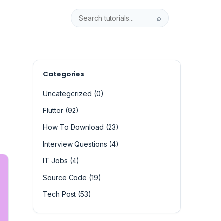
⌕
Categories
Uncategorized (0)
Flutter (92)
How To Download (23)
Interview Questions (4)
IT Jobs (4)
Source Code (19)
Tech Post (53)