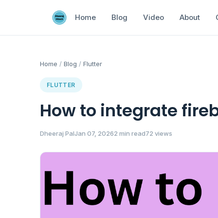
Home
Blog
Video
About
Home
/
Blog
/
Flutter
FLUTTER
How to integrate fireb
Dheeraj Pal
Jan 07, 2026
2 min read
72 views