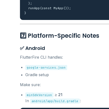
  );

  runApp(const MyApp());

7️⃣ Platform-Specific Notes
✅ Android
FlutterFire CLI handles:
google-services.json
Gradle setup
Make sure:
≥
21
minSdkVersion
In
:
android/app/build.gradle