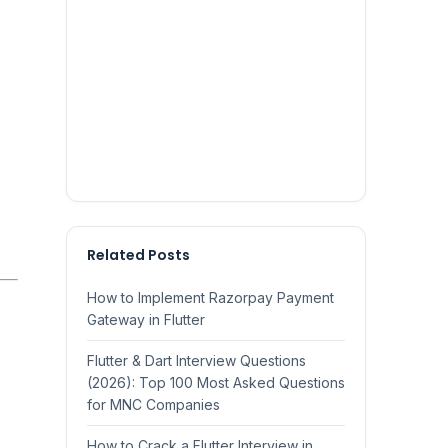
Related Posts
How to Implement Razorpay Payment
Gateway in Flutter
Flutter & Dart Interview Questions
(2026): Top 100 Most Asked Questions
for MNC Companies
How to Crack a Flutter Interview in