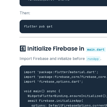
Then:
6️⃣ Initialize Firebase in
main.dart
Import Firebase and initialize before
.
runApp
import 'package:flutter/material.dart';

import 'package:firebase_core/firebase_core.
import 'firebase_options.dart';

void main() async {

  WidgetsFlutterBinding.ensureInitialized();
  await Firebase.initializeApp(

    options: DefaultFirebaseOptions.currentP