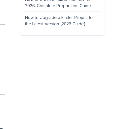
2026: Complete Preparation Guide
How to Upgrade a Flutter Project to
the Latest Version (2026 Guide)