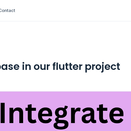
Contact
ase in our flutter project