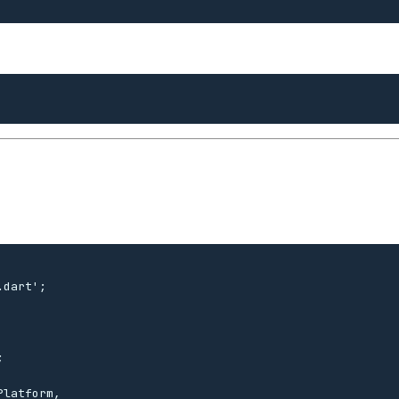
dart';



latform,
