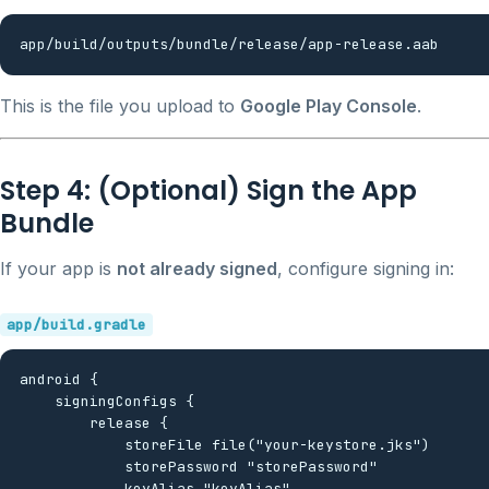
This is the file you upload to
Google Play Console
.
Step 4: (Optional) Sign the App
Bundle
If your app is
not already signed
, configure signing in:
app/build.gradle
android {

    signingConfigs {

        release {

            storeFile file("your-keystore.jks")

            storePassword "storePassword"

            keyAlias "keyAlias"
