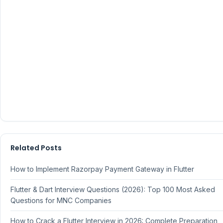
Related Posts
How to Implement Razorpay Payment Gateway in Flutter
Flutter & Dart Interview Questions (2026): Top 100 Most Asked
Questions for MNC Companies
How to Crack a Flutter Interview in 2026: Complete Preparation