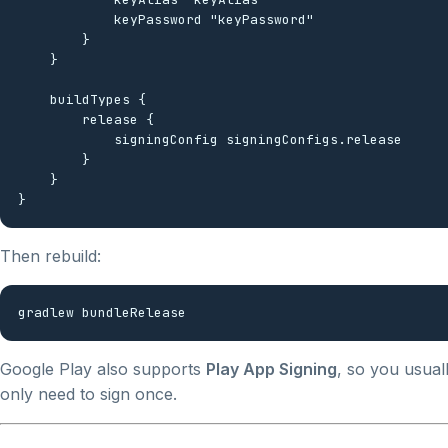
            keyPassword "keyPassword"

        }

    }

    buildTypes {

        release {

            signingConfig signingConfigs.release

        }

    }

Then rebuild:
Google Play also supports
Play App Signing
, so you usual
only need to sign once.