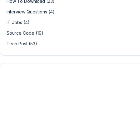
How To Download (23)
Interview Questions (4)
IT Jobs (4)
Source Code (19)
Tech Post (53)