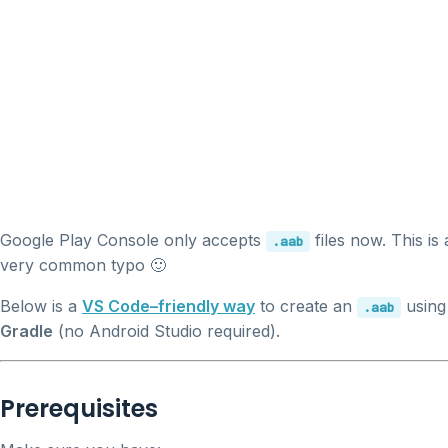
Google Play Console only accepts
files now. This is 
.aab
very common typo 🙂
Below is a
VS Code–friendly way
to create an
using
.aab
Gradle
(no Android Studio required).
Prerequisites