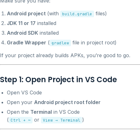
Make sure you have:
Android project
(with
files)
build.gradle
JDK 11 or 17
installed
Android SDK
installed
Gradle Wrapper
(
file in project root)
gradlew
If your project already builds APKs, you’re good to go.
Step 1: Open Project in VS Code
Open VS Code
Open your
Android project root folder
Open the
Terminal
in VS Code
(
or
)
Ctrl + ~
View → Terminal