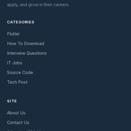
apply, and grow in their careers.
CATEGORIES
Flutter
How To Download
Interview Questions
IT Jobs
Source Code
Tech Post
SITE
About Us
Contact Us