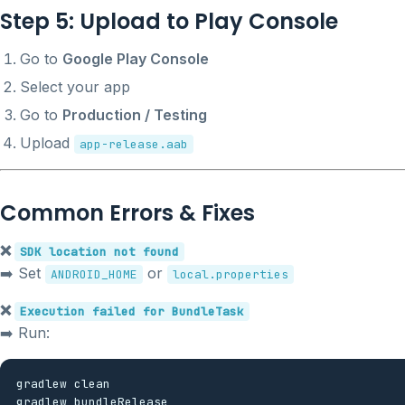
Step 5: Upload to Play Console
Go to
Google Play Console
Select your app
Go to
Production / Testing
Upload
app-release.aab
Common Errors & Fixes
❌
SDK location not found
➡️ Set
or
ANDROID_HOME
local.properties
❌
Execution failed for BundleTask
➡️ Run:
gradlew clean
