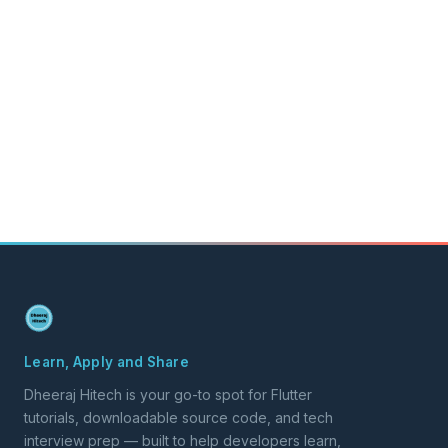
Learn, Apply and Share
Dheeraj Hitech is your go-to spot for Flutter
tutorials, downloadable source code, and tech
interview prep — built to help developers learn,