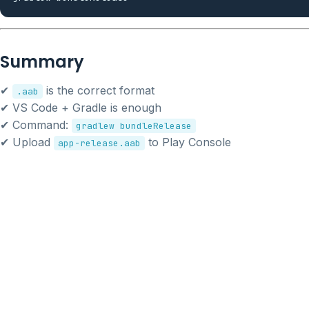
Summary
✔
is the correct format
.aab
✔ VS Code + Gradle is enough
✔ Command:
gradlew bundleRelease
✔ Upload
to Play Console
app-release.aab