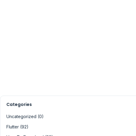
Categories
Uncategorized (0)
Flutter (92)