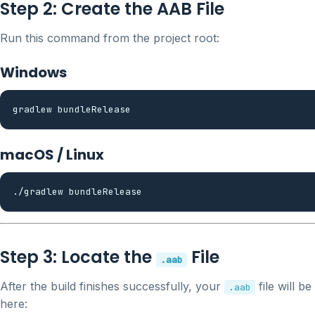
Step 2: Create the AAB File
Run this command from the project root:
Windows
macOS / Linux
Step 3: Locate the
File
.aab
After the build finishes successfully, your
file will be
.aab
here: