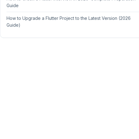
Guide
How to Upgrade a Flutter Project to the Latest Version (2026
Guide)