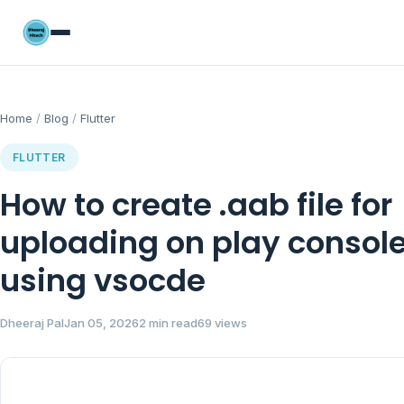
Home
/
Blog
/
Flutter
FLUTTER
How to create .aab file for
uploading on play consol
using vsocde
Dheeraj Pal
Jan 05, 2026
2 min read
69 views