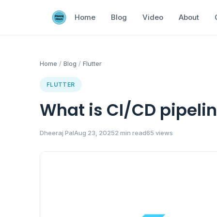
Home
Blog
Video
About
Home
/
Blog
/
Flutter
FLUTTER
What is CI/CD pipelin
Dheeraj Pal
Aug 23, 2025
2 min read
65 views