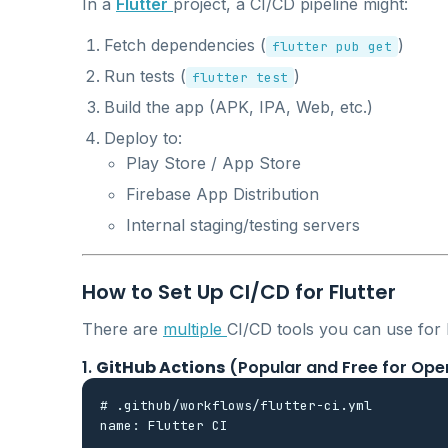
In a
Flutter
project, a CI/CD pipeline might:
Fetch dependencies (
)
flutter pub get
Run tests (
)
flutter test
Build the app (APK, IPA, Web, etc.)
Deploy to:
Play Store / App Store
Firebase App Distribution
Internal staging/testing servers
How to Set Up CI/CD for Flutter
There are
multiple
CI/CD tools you can use for Fl
1.
GitHub Actions
(Popular and Free for Ope
# .github/workflows/flutter-ci.yml

name: Flutter CI
