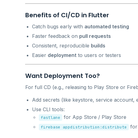
Benefits of CI/CD in Flutter
Catch bugs early with
automated testing
Faster feedback on
pull requests
Consistent, reproducible
builds
Easier
deployment
to users or testers
Want Deployment Too?
For full CD (e.g., releasing to Play Store or Fire
Add secrets (like keystore, service account, e
Use CLI tools:
for App Store / Play Store
fastlane
for
firebase appdistribution:distribute