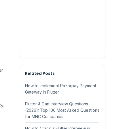
ur
Related Posts
How to Implement Razorpay Payment
Gateway in Flutter
Flutter & Dart Interview Questions
y.
(2026): Top 100 Most Asked Questions
for MNC Companies
How to Crack a Flutter Interview in