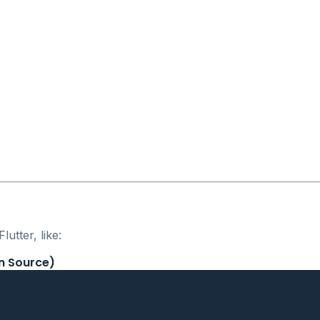
utter, like:
n Source)