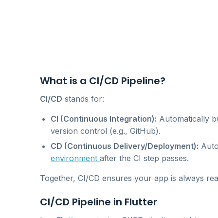
What is a CI/CD Pipeline?
CI/CD
stands for:
CI (Continuous Integration):
Automatically b
version control (e.g., GitHub).
CD (Continuous Delivery/Deployment):
Autom
environment
after the CI step passes.
Together, CI/CD ensures your app is always rea
CI/CD Pipeline in Flutter