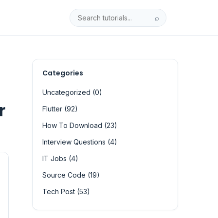
⌕
Categories
Uncategorized (0)
r
Flutter (92)
How To Download (23)
Interview Questions (4)
IT Jobs (4)
Source Code (19)
Tech Post (53)