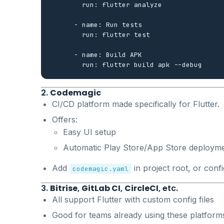
        run: flutter analyze

      - name: Run tests

        run: flutter test

      - name: Build APK

2.
Codemagic
CI/CD platform made specifically for Flutter.
Offers:
Easy UI setup
Automatic Play Store/App Store deploym
Add
in project root, or conf
codemagic.yaml
3.
Bitrise
,
GitLab CI
,
CircleCI
, etc.
All support Flutter with custom config files
Good for teams already using these platform