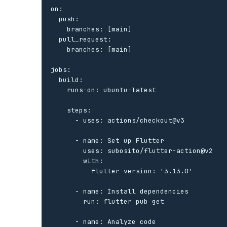
on:

  push:

    branches: [main]

  pull_request:

    branches: [main]

jobs:

  build:

    runs-on: ubuntu-latest

    steps:

      - uses: actions/checkout@v3

      - name: Set up Flutter

        uses: subosito/flutter-action@v2

        with:

          flutter-version: '3.13.0'

      - name: Install dependencies

        run: flutter pub get

      - name: Analyze code
