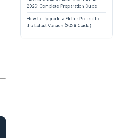
2026: Complete Preparation Guide
How to Upgrade a Flutter Project to
the Latest Version (2026 Guide)