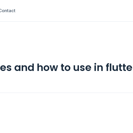
Contact
es and how to use in flutte