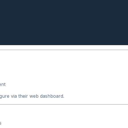
ent
igure via their web dashboard.
s