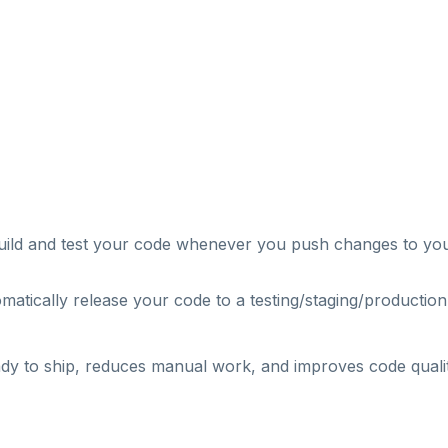
uild and test your code whenever you push changes to yo
atically release your code to a testing/staging/production
dy to ship, reduces manual work, and improves code qualit