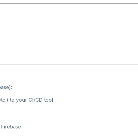
base):
tc.) to your CI/CD tool
 Firebase