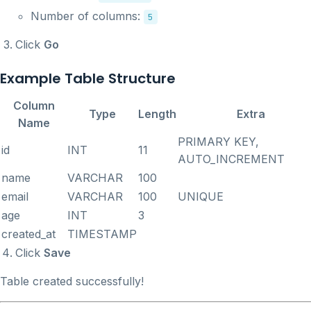
Number of columns:
5
Click
Go
Example Table Structure
Column
Type
Length
Extra
Name
PRIMARY KEY,
id
INT
11
AUTO_INCREMENT
name
VARCHAR
100
email
VARCHAR
100
UNIQUE
age
INT
3
created_at
TIMESTAMP
Click
Save
Table created successfully!