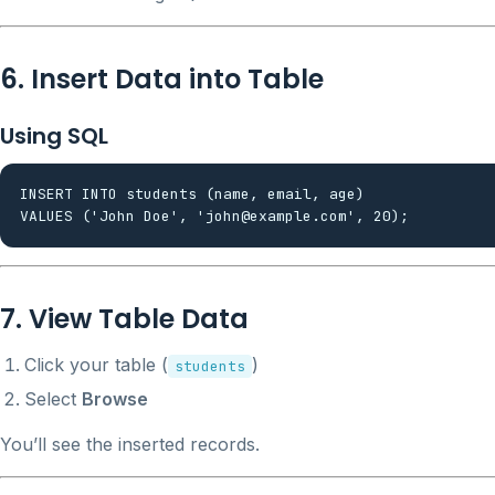
6. Insert Data into Table
Using SQL
INSERT INTO students (name, email, age)

7. View Table Data
Click your table (
)
students
Select
Browse
You’ll see the inserted records.