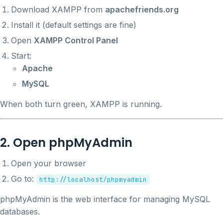
Download XAMPP from
apachefriends.org
Install it (default settings are fine)
Open
XAMPP Control Panel
Start:
Apache
MySQL
When both turn green, XAMPP is running.
2. Open phpMyAdmin
Open your browser
Go to:
http://localhost/phpmyadmin
phpMyAdmin is the web interface for managing MySQL
databases.