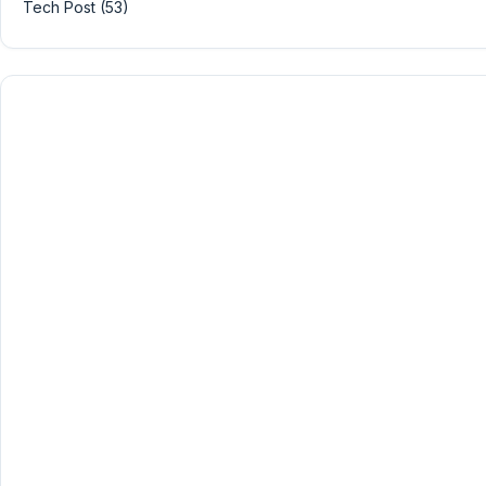
Tech Post (53)