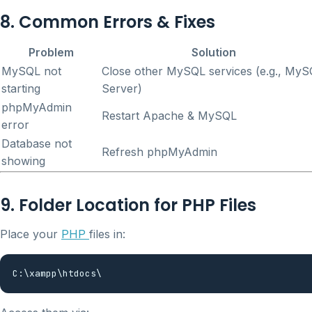
8. Common Errors & Fixes
Problem
Solution
MySQL not
Close other MySQL services (e.g., My
starting
Server)
phpMyAdmin
Restart Apache & MySQL
error
Database not
Refresh phpMyAdmin
showing
9. Folder Location for PHP Files
Place your
PHP
files in: