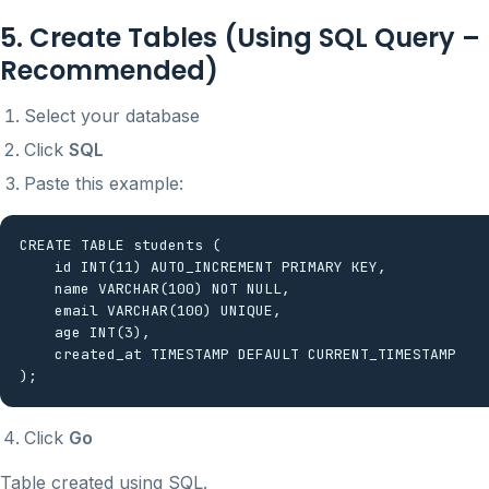
5. Create Tables (Using SQL Query –
Recommended)
Select your database
Click
SQL
Paste this example:
CREATE TABLE students (

    id INT(11) AUTO_INCREMENT PRIMARY KEY,

    name VARCHAR(100) NOT NULL,

    email VARCHAR(100) UNIQUE,

    age INT(3),

    created_at TIMESTAMP DEFAULT CURRENT_TIMESTAMP

Click
Go
Table created using SQL.