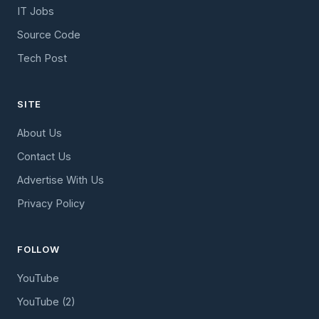
IT Jobs
Source Code
Tech Post
SITE
About Us
Contact Us
Advertise With Us
Privacy Policy
FOLLOW
YouTube
YouTube (2)