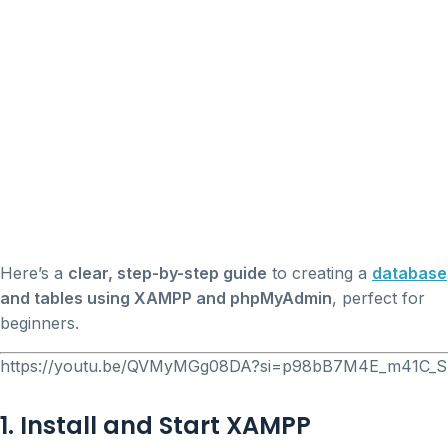
Here’s a
clear, step-by-step guide
to creating a
database
and tables using XAMPP and phpMyAdmin
, perfect for
beginners.
https://youtu.be/QVMyMGg08DA?si=p98bB7M4E_m41C_S
1. Install and Start XAMPP