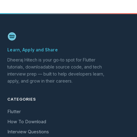
Learn, Apply and Share
Dheeraj Hitech is your go-to spot for Flutter
tutorials, downloadable source code, and tech
interview prep — built to help developers learn,
apply, and grow in their careers.
CATEGORIES
Flutter
How To Download
Interview Questions