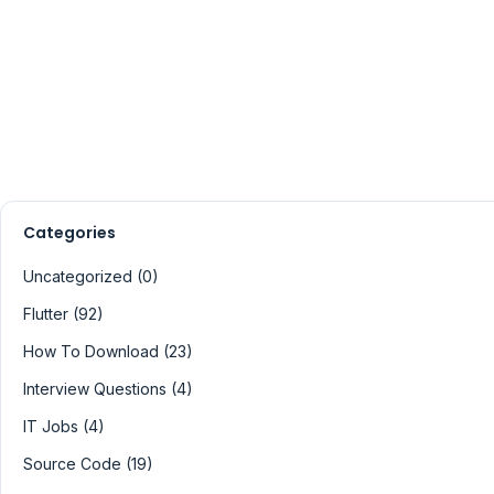
Categories
Uncategorized (0)
Flutter (92)
How To Download (23)
Interview Questions (4)
IT Jobs (4)
Source Code (19)