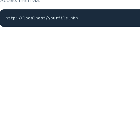
Access them via:
http://localhost/yourfile.php