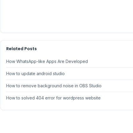
Related Posts
How WhatsApp-like Apps Are Developed
How to update android studio
How to remove background noise in OBS Studio
How to solved 404 error for wordpress website