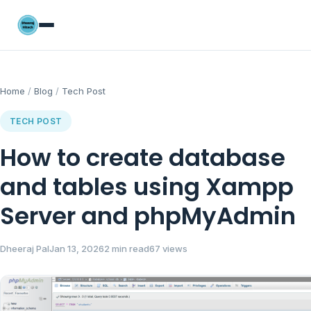
Home
/
Blog
/
Tech Post
TECH POST
How to create database
and tables using Xampp
Server and phpMyAdmin
Dheeraj Pal
Jan 13, 2026
2 min read
67 views