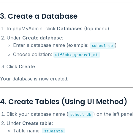
3. Create a Database
In phpMyAdmin, click
Databases
(top menu)
Under
Create database
:
Enter a database name (example:
)
school_db
Choose collation:
utf8mb4_general_ci
Click
Create
Your database is now created.
4. Create Tables (Using UI Method)
Click your database name (
) on the left pane
school_db
Under
Create table
:
Table name:
students